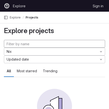
Skip to content
Explore
Sign in
GitLab
Explore
Projects
Explore projects
Nix
Updated date
All
Most starred
Trending