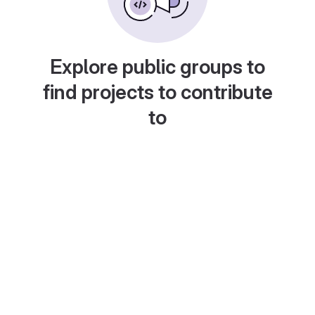
Explore public groups to
find projects to contribute
to