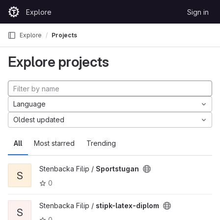
Skip to content
Explore
Sign in
GitLab
Explore
Projects
Explore projects
Language
Oldest updated
All
Most starred
Trending
Stenbacka Filip /
Sportstugan
S
0
Stenbacka Filip /
stipk-latex-diplom
S
0