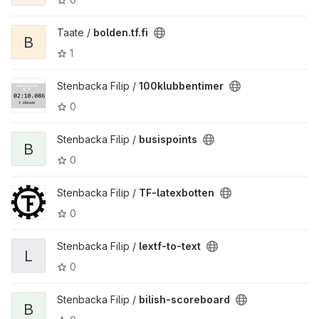
Taate /
bolden.tf.fi
B
1
Stenbacka Filip /
100klubbentimer
0
Stenbacka Filip /
busispoints
B
0
Stenbacka Filip /
TF-latexbotten
0
Stenbacka Filip /
lextf-to-text
L
0
Stenbacka Filip /
bilish-scoreboard
B