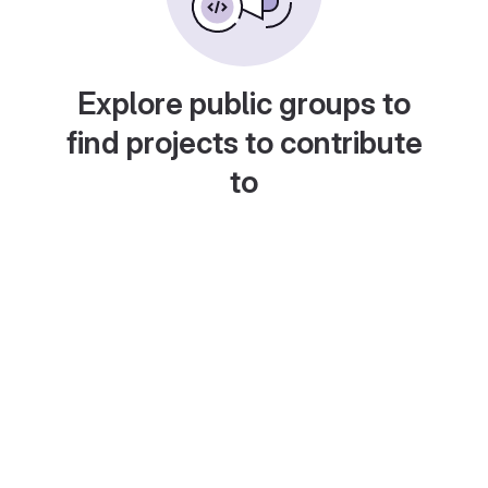
Explore public groups to
find projects to contribute
to