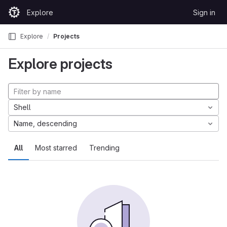
Skip to content
Explore
Sign in
GitLab
Explore
Projects
Explore projects
Shell
Name, descending
All
Most starred
Trending