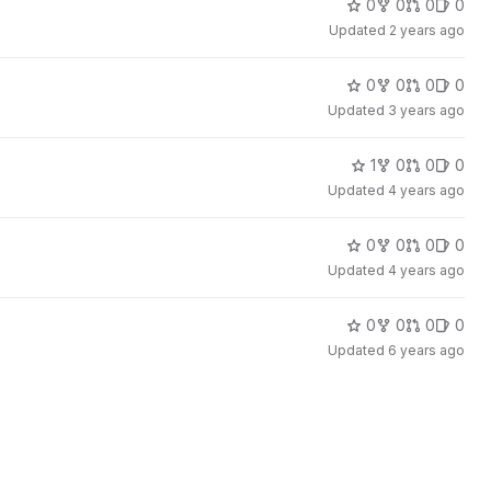
0
0
0
0
Updated
2 years ago
0
0
0
0
Updated
3 years ago
1
0
0
0
Updated
4 years ago
0
0
0
0
Updated
4 years ago
0
0
0
0
Updated
6 years ago