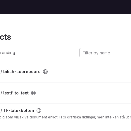
cts
rending
 /
bilish-scoreboard
 /
lextf-to-text
 /
TF-latexbotten
ig som vill skiva dokument enligt TF:s grafiska riktlinjer, men inte kan stå u