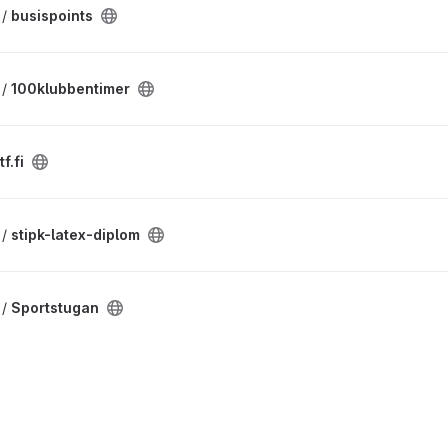
 /
busispoints
 /
100klubbentimer
f.fi
 /
stipk-latex-diplom
 /
Sportstugan