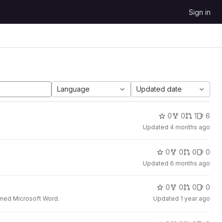
Sign in
Language
Updated date
0
0
1
6
Updated
4 months ago
0
0
0
0
Updated
6 months ago
0
0
0
0
t med Microsoft Word.
Updated
1 year ago