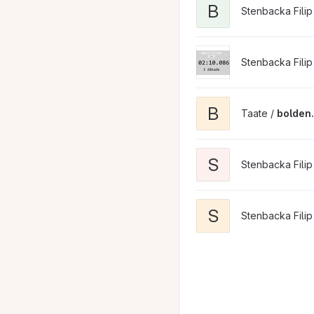
B
Stenbacka Filip
Stenbacka Filip
B
Taate /
bolden.t
S
Stenbacka Filip
S
Stenbacka Filip