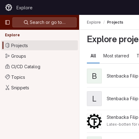
Skip to content
Explore
GitLab
Primary navigation
Search or go to…
Explore
Projects
Explore
Explore proje
Projects
All
Most starred
T
Groups
CI/CD Catalog
B
Stenbacka Filip
Topics
Snippets
L
Stenbacka Filip
Stenbacka Filip
Latex-botten för d