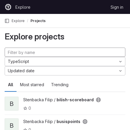
Skip to content
Explore
Sign in
GitLab
Explore
Projects
Explore projects
TypeScript
Updated date
All
Most starred
Trending
Stenbacka Filip /
bilish-scoreboard
B
0
Stenbacka Filip /
busispoints
B
0