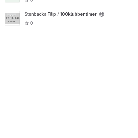
Stenbacka Filip /
100klubbentimer
0